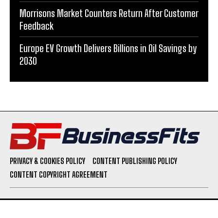
Morrisons Market Counters Return After Customer
Feedback
Europe EV Growth Delivers Billions in Oil Savings by
2030
PRIVACY & COOKIES POLICY
CONTENT PUBLISHING POLICY
CONTENT COPYRIGHT AGREEMENT