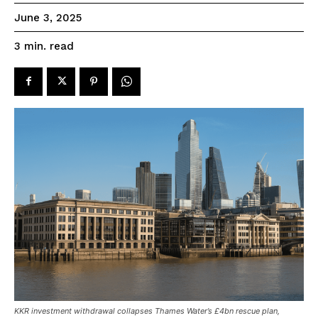
June 3, 2025
read
3
min.
KKR investment withdrawal collapses Thames Water’s £4bn rescue plan,