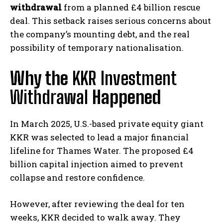
withdrawal
from a planned £4 billion rescue
deal. This setback raises serious concerns about
the company’s mounting debt, and the real
possibility of temporary nationalisation.
Why the
KKR Investment
Withdrawal
Happened
In March 2025, U.S.-based private equity giant
KKR was selected to lead a major financial
lifeline for Thames Water. The proposed £4
billion capital injection aimed to prevent
collapse and restore confidence.
However, after reviewing the deal for ten
weeks, KKR decided to walk away. They