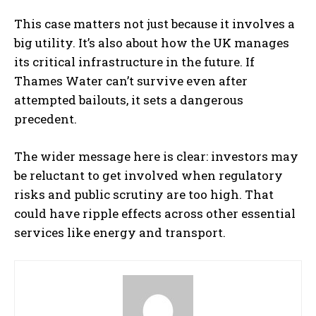
This case matters not just because it involves a
big utility. It’s also about how the UK manages
its critical infrastructure in the future. If
Thames Water can’t survive even after
attempted bailouts, it sets a dangerous
precedent.
The wider message here is clear: investors may
be reluctant to get involved when regulatory
risks and public scrutiny are too high. That
could have ripple effects across other essential
services like energy and transport.