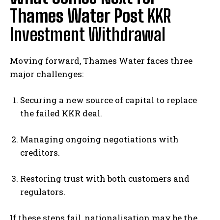
Thames Water Post
KKR
Investment Withdrawal
Moving forward, Thames Water faces three
major challenges:
Securing a new source of capital to replace
the failed KKR deal.
Managing ongoing negotiations with
creditors.
Restoring trust with both customers and
regulators.
If these steps fail, nationalisation may be the