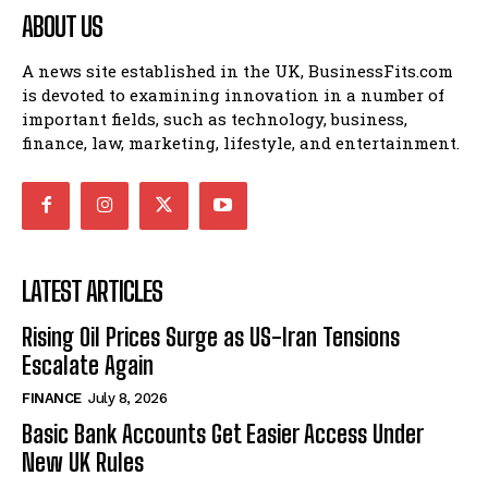
ABOUT US
A news site established in the UK, BusinessFits.com
is devoted to examining innovation in a number of
important fields, such as technology, business,
finance, law, marketing, lifestyle, and entertainment.
LATEST ARTICLES
Rising Oil Prices Surge as US-Iran Tensions
Escalate Again
FINANCE
July 8, 2026
Basic Bank Accounts Get Easier Access Under
New UK Rules