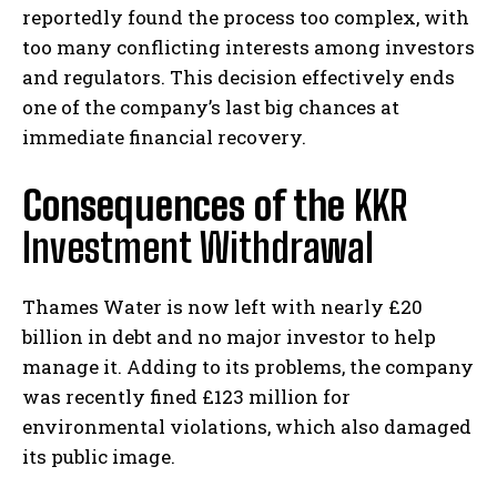
reportedly found the process too complex, with
too many conflicting interests among investors
and regulators. This decision effectively ends
one of the company’s last big chances at
immediate financial recovery.
Consequences of the
KKR
Investment Withdrawal
Thames Water is now left with nearly £20
billion in debt and no major investor to help
manage it. Adding to its problems, the company
was recently fined £123 million for
environmental violations, which also damaged
its public image.