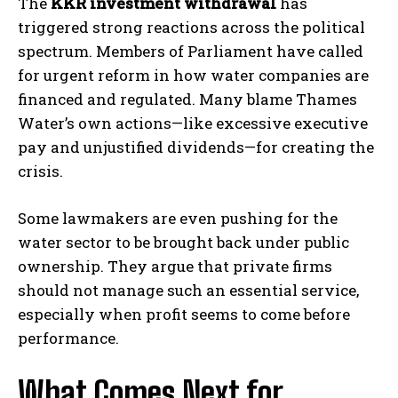
The
KKR investment withdrawal
has
triggered strong reactions across the political
spectrum. Members of Parliament have called
for urgent reform in how water companies are
financed and regulated. Many blame Thames
Water’s own actions—like excessive executive
pay and unjustified dividends—for creating the
crisis.
Some lawmakers are even pushing for the
water sector to be brought back under public
ownership. They argue that private firms
should not manage such an essential service,
especially when profit seems to come before
performance.
What Comes Next for