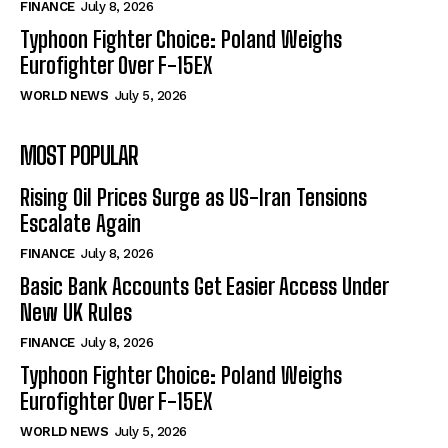
FINANCE
July 8, 2026
Typhoon Fighter Choice: Poland Weighs
Eurofighter Over F-15EX
WORLD NEWS
July 5, 2026
MOST POPULAR
Rising Oil Prices Surge as US-Iran Tensions
Escalate Again
FINANCE
July 8, 2026
Basic Bank Accounts Get Easier Access Under
New UK Rules
FINANCE
July 8, 2026
Typhoon Fighter Choice: Poland Weighs
Eurofighter Over F-15EX
WORLD NEWS
July 5, 2026