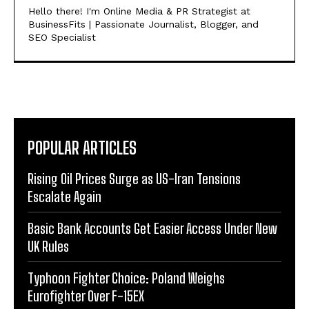
Hello there! I'm Online Media & PR Strategist at
BusinessFits | Passionate Journalist, Blogger, and
SEO Specialist
POPULAR ARTICLES
Rising Oil Prices Surge as US-Iran Tensions
Escalate Again
Basic Bank Accounts Get Easier Access Under New
UK Rules
Typhoon Fighter Choice: Poland Weighs
Eurofighter Over F-15EX