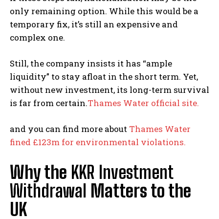
only remaining option. While this would be a
temporary fix, it’s still an expensive and
complex one.
Still, the company insists it has “ample
liquidity” to stay afloat in the short term. Yet,
without new investment, its long-term survival
is far from certain.
Thames Water official site.
and you can find more about
Thames Water
fined £123m for environmental violations.
Why the
KKR Investment
Withdrawal
Matters to the
UK