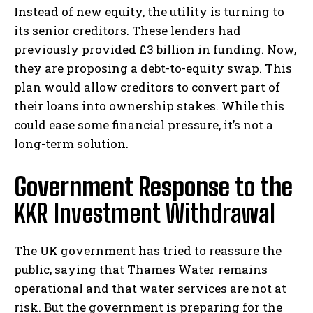
Instead of new equity, the utility is turning to
its senior creditors. These lenders had
previously provided £3 billion in funding. Now,
they are proposing a debt-to-equity swap. This
plan would allow creditors to convert part of
their loans into ownership stakes. While this
could ease some financial pressure, it’s not a
long-term solution.
Government Response to the
KKR Investment Withdrawal
The UK government has tried to reassure the
public, saying that Thames Water remains
operational and that water services are not at
risk. But the government is preparing for the