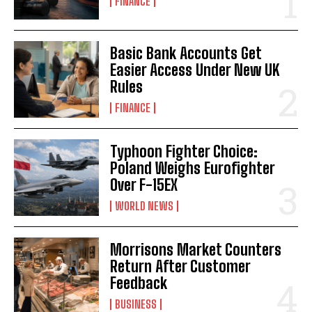
FINANCE
Basic Bank Accounts Get
Easier Access Under New UK
Rules
FINANCE
Typhoon Fighter Choice:
Poland Weighs Eurofighter
Over F-15EX
WORLD NEWS
Morrisons Market Counters
Return After Customer
Feedback
BUSINESS