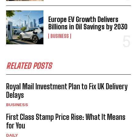
Europe EV Growth Delivers
Billions in Oil Savings by 2030
BUSINESS
RELATED POSTS
Royal Mail Investment Plan to Fix UK Delivery
Delays
BUSINESS
First Class Stamp Price Rise: What It Means
for You
DAILY