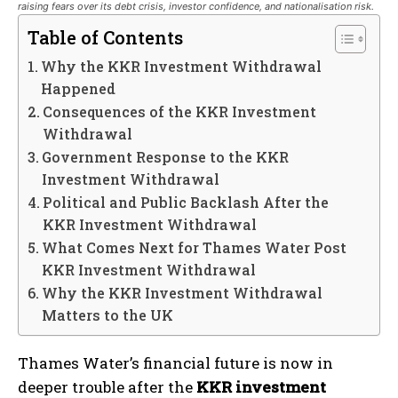
raising fears over its debt crisis, investor confidence, and nationalisation risk.
Table of Contents
Why the KKR Investment Withdrawal
Happened
Consequences of the KKR Investment
Withdrawal
Government Response to the KKR
Investment Withdrawal
Political and Public Backlash After the
KKR Investment Withdrawal
What Comes Next for Thames Water Post
KKR Investment Withdrawal
Why the KKR Investment Withdrawal
Matters to the UK
Thames Water’s financial future is now in
deeper trouble after the
KKR investment