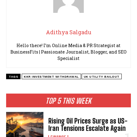
Adithya Salgadu
Hello there! I’m Online Media & PR Strategist at
BusinessFits | Passionate Journalist, Blogger, and SEO
Specialist
TAGS
KKR INVESTMENT WITHDRAWAL
UK UTILITY BAILOUT
TOP 5 THIS WEEK
Rising Oil Prices Surge as US-
Iran Tensions Escalate Again