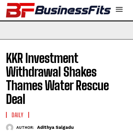
KKR Investment
Withdrawal Shakes
Thames Water Rescue
Deal
DAILY
Adithya Salgadu
AUTHOR: