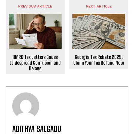
PREVIOUS ARTICLE
NEXT ARTICLE
HMRC Tax Letters Cause
Georgia Tax Rebate 2025:
Widespread Confusion and
Claim Your Tax Refund Now
Delays
ADITHYA SALGADU