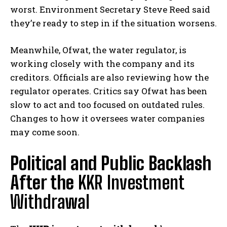
worst. Environment Secretary Steve Reed said
they’re ready to step in if the situation worsens.
Meanwhile, Ofwat, the water regulator, is
working closely with the company and its
creditors. Officials are also reviewing how the
regulator operates. Critics say Ofwat has been
slow to act and too focused on outdated rules.
Changes to how it oversees water companies
may come soon.
Political and Public Backlash
After the
KKR Investment
Withdrawal