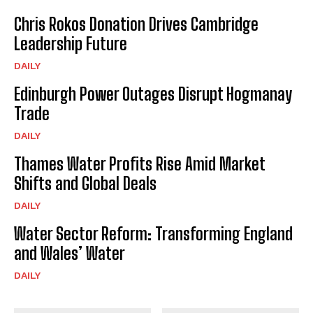
Chris Rokos Donation Drives Cambridge
Leadership Future
DAILY
Edinburgh Power Outages Disrupt Hogmanay
Trade
DAILY
Thames Water Profits Rise Amid Market
Shifts and Global Deals
DAILY
Water Sector Reform: Transforming England
and Wales’ Water
DAILY